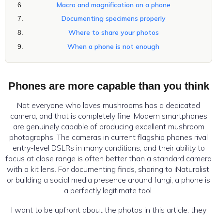
Macro and magnification on a phone
Documenting specimens properly
Where to share your photos
When a phone is not enough
Phones are more capable than you think
Not everyone who loves mushrooms has a dedicated
camera, and that is completely fine. Modern smartphones
are genuinely capable of producing excellent mushroom
photographs. The cameras in current flagship phones rival
entry-level DSLRs in many conditions, and their ability to
focus at close range is often better than a standard camera
with a kit lens. For documenting finds, sharing to iNaturalist,
or building a social media presence around fungi, a phone is
a perfectly legitimate tool.
I want to be upfront about the photos in this article: they