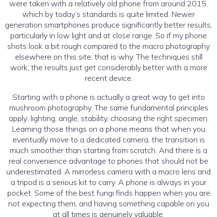
were taken with a relatively old phone from around 2015,
which by today’s standards is quite limited. Newer
generation smartphones produce significantly better results,
particularly in low light and at close range. So if my phone
shots look a bit rough compared to the macro photography
elsewhere on this site, that is why. The techniques still
work, the results just get considerably better with a more
recent device.
Starting with a phone is actually a great way to get into
mushroom photography. The same fundamental principles
apply: lighting, angle, stability, choosing the right specimen.
Learning those things on a phone means that when you
eventually move to a dedicated camera, the transition is
much smoother than starting from scratch. And there is a
real convenience advantage to phones that should not be
underestimated. A mirrorless camera with a macro lens and
a tripod is a serious kit to carry. A phone is always in your
pocket. Some of the best fungi finds happen when you are
not expecting them, and having something capable on you
at all times is genuinely valuable.