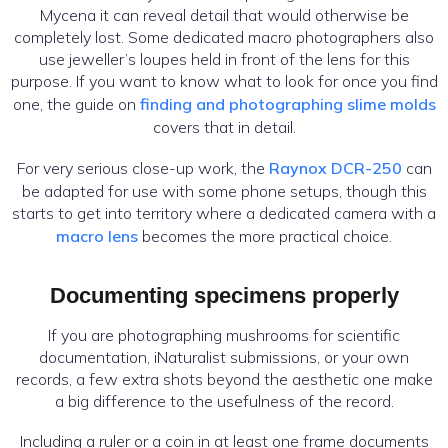
Mycena it can reveal detail that would otherwise be
completely lost. Some dedicated macro photographers also
use jeweller’s loupes held in front of the lens for this
purpose. If you want to know what to look for once you find
one, the guide on
finding and photographing slime molds
covers that in detail.
For very serious close-up work, the
Raynox DCR-250
can
be adapted for use with some phone setups, though this
starts to get into territory where a dedicated camera with a
macro lens
becomes the more practical choice.
Documenting specimens properly
If you are photographing mushrooms for scientific
documentation, iNaturalist submissions, or your own
records, a few extra shots beyond the aesthetic one make
a big difference to the usefulness of the record.
Including a ruler or a coin in at least one frame documents