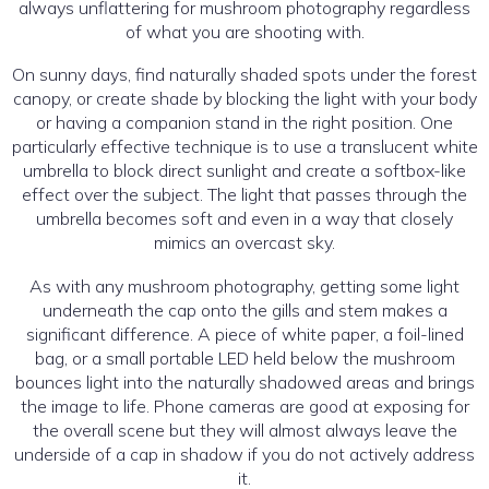
always unflattering for mushroom photography regardless
of what you are shooting with.
On sunny days, find naturally shaded spots under the forest
canopy, or create shade by blocking the light with your body
or having a companion stand in the right position. One
particularly effective technique is to use a translucent white
umbrella to block direct sunlight and create a softbox-like
effect over the subject. The light that passes through the
umbrella becomes soft and even in a way that closely
mimics an overcast sky.
As with any mushroom photography, getting some light
underneath the cap onto the gills and stem makes a
significant difference. A piece of white paper, a foil-lined
bag, or a small portable LED held below the mushroom
bounces light into the naturally shadowed areas and brings
the image to life. Phone cameras are good at exposing for
the overall scene but they will almost always leave the
underside of a cap in shadow if you do not actively address
it.