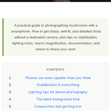
A practical guide to photographing mushrooms with a
smartphone. How to get sharp, well-lit, and detailed shots
without a dedicated camera, plus tips on stabilisation,
lighting tricks, macro magnification, documentation, and
where to share your work.
CONTENTS
Phones are more capable than you think
Stabilisation is everything
Lighting tips for phone photography
The black background trick
Composition and getting low