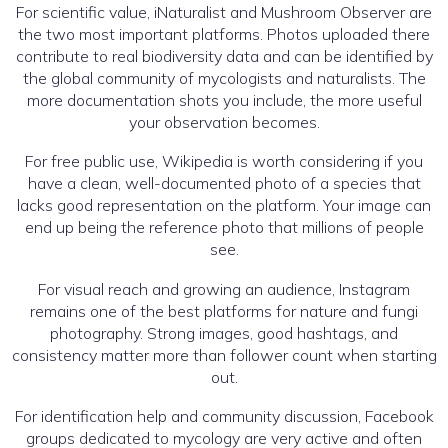
For scientific value, iNaturalist and Mushroom Observer are
the two most important platforms. Photos uploaded there
contribute to real biodiversity data and can be identified by
the global community of mycologists and naturalists. The
more documentation shots you include, the more useful
your observation becomes.
For free public use, Wikipedia is worth considering if you
have a clean, well-documented photo of a species that
lacks good representation on the platform. Your image can
end up being the reference photo that millions of people
see.
For visual reach and growing an audience, Instagram
remains one of the best platforms for nature and fungi
photography. Strong images, good hashtags, and
consistency matter more than follower count when starting
out.
For identification help and community discussion, Facebook
groups dedicated to mycology are very active and often