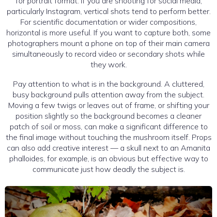
for portrait format. If you are shooting for social media,
particularly Instagram, vertical shots tend to perform better.
For scientific documentation or wider compositions,
horizontal is more useful. If you want to capture both, some
photographers mount a phone on top of their main camera
simultaneously to record video or secondary shots while
they work.
Pay attention to what is in the background. A cluttered,
busy background pulls attention away from the subject.
Moving a few twigs or leaves out of frame, or shifting your
position slightly so the background becomes a cleaner
patch of soil or moss, can make a significant difference to
the final image without touching the mushroom itself. Props
can also add creative interest — a skull next to an Amanita
phalloides, for example, is an obvious but effective way to
communicate just how deadly the subject is.