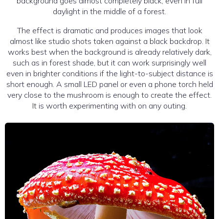
background goes almost completely black, even in full
daylight in the middle of a forest.
The effect is dramatic and produces images that look
almost like studio shots taken against a black backdrop. It
works best when the background is already relatively dark,
such as in forest shade, but it can work surprisingly well
even in brighter conditions if the light-to-subject distance is
short enough. A small LED panel or even a phone torch held
very close to the mushroom is enough to create the effect.
It is worth experimenting with on any outing.