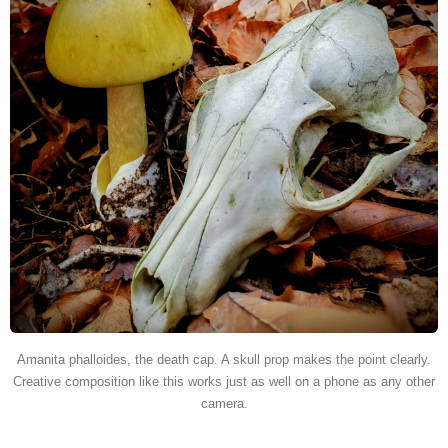
Amanita phalloides, the death cap. A skull prop makes the point clearly.
Creative composition like this works just as well on a phone as any other
camera.