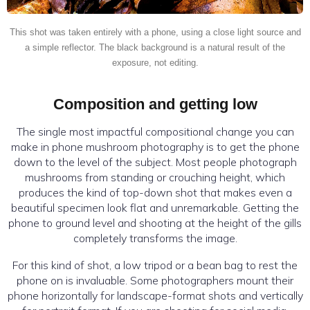
This shot was taken entirely with a phone, using a close light source and
a simple reflector. The black background is a natural result of the
exposure, not editing.
Composition and getting low
The single most impactful compositional change you can
make in phone mushroom photography is to get the phone
down to the level of the subject. Most people photograph
mushrooms from standing or crouching height, which
produces the kind of top-down shot that makes even a
beautiful specimen look flat and unremarkable. Getting the
phone to ground level and shooting at the height of the gills
completely transforms the image.
For this kind of shot, a low tripod or a bean bag to rest the
phone on is invaluable. Some photographers mount their
phone horizontally for landscape-format shots and vertically