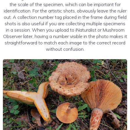
the scale of the specimen, which can be important for
identification. For the artistic shots, obviously leave the ruler
out. A collection number tag placed in the frame during field
shots is also useful if you are collecting multiple specimens
in a session. When you upload to iNaturalist or Mushroom
Observer later, having a number visible in the photo makes it
straightforward to match each image to the correct record
without confusion.