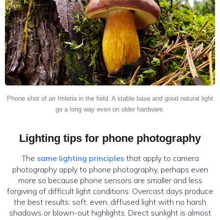
Phone shot of an Imleria in the field. A stable base and good natural light
go a long way even on older hardware.
Lighting tips for phone photography
The
same lighting principles
that apply to camera
photography apply to phone photography, perhaps even
more so because phone sensors are smaller and less
forgiving of difficult light conditions. Overcast days produce
the best results: soft, even, diffused light with no harsh
shadows or blown-out highlights. Direct sunlight is almost