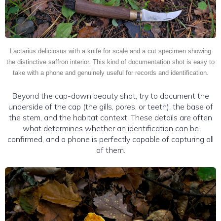
Lactarius deliciosus with a knife for scale and a cut specimen showing
the distinctive saffron interior. This kind of documentation shot is easy to
take with a phone and genuinely useful for records and identification.
Beyond the cap-down beauty shot, try to document the
underside of the cap (the gills, pores, or teeth), the base of
the stem, and the habitat context. These details are often
what determines whether an identification can be
confirmed, and a phone is perfectly capable of capturing all
of them.