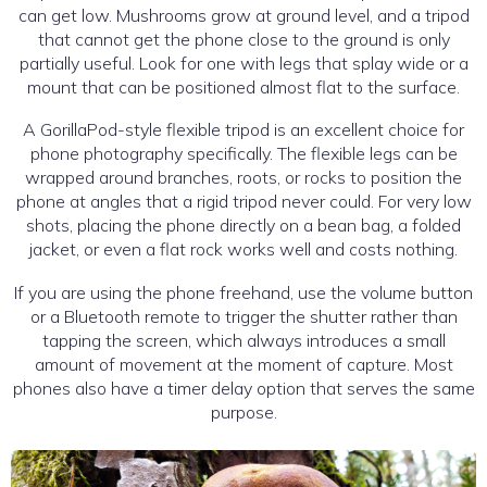
can get low. Mushrooms grow at ground level, and a tripod
that cannot get the phone close to the ground is only
partially useful. Look for one with legs that splay wide or a
mount that can be positioned almost flat to the surface.
A GorillaPod-style flexible tripod is an excellent choice for
phone photography specifically. The flexible legs can be
wrapped around branches, roots, or rocks to position the
phone at angles that a rigid tripod never could. For very low
shots, placing the phone directly on a bean bag, a folded
jacket, or even a flat rock works well and costs nothing.
If you are using the phone freehand, use the volume button
or a Bluetooth remote to trigger the shutter rather than
tapping the screen, which always introduces a small
amount of movement at the moment of capture. Most
phones also have a timer delay option that serves the same
purpose.