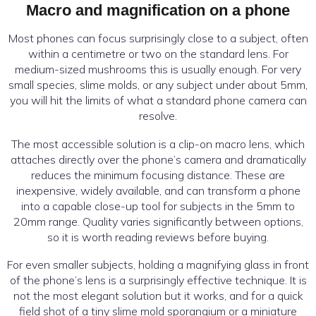
Macro and magnification on a phone
Most phones can focus surprisingly close to a subject, often
within a centimetre or two on the standard lens. For
medium-sized mushrooms this is usually enough. For very
small species, slime molds, or any subject under about 5mm,
you will hit the limits of what a standard phone camera can
resolve.
The most accessible solution is a clip-on macro lens, which
attaches directly over the phone’s camera and dramatically
reduces the minimum focusing distance. These are
inexpensive, widely available, and can transform a phone
into a capable close-up tool for subjects in the 5mm to
20mm range. Quality varies significantly between options,
so it is worth reading reviews before buying.
For even smaller subjects, holding a magnifying glass in front
of the phone’s lens is a surprisingly effective technique. It is
not the most elegant solution but it works, and for a quick
field shot of a tiny slime mold sporangium or a miniature