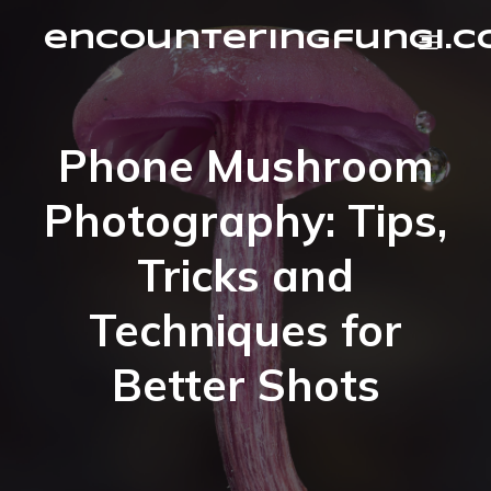
encounteringfungi.
Phone Mushroom
Photography: Tips,
Tricks and
Techniques for
Better Shots