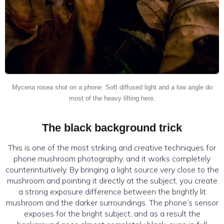
Mycena rosea shot on a phone. Soft diffused light and a low angle do
most of the heavy lifting here.
The black background trick
This is one of the most striking and creative techniques for
phone mushroom photography, and it works completely
counterintuitively. By bringing a light source very close to the
mushroom and pointing it directly at the subject, you create
a strong exposure difference between the brightly lit
mushroom and the darker surroundings. The phone’s sensor
exposes for the bright subject, and as a result the