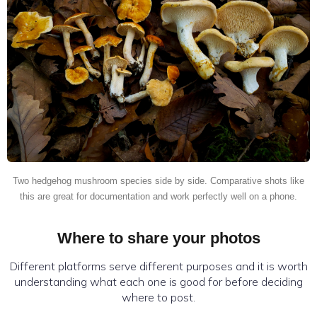
Two hedgehog mushroom species side by side. Comparative shots like
this are great for documentation and work perfectly well on a phone.
Where to share your photos
Different platforms serve different purposes and it is worth
understanding what each one is good for before deciding
where to post.