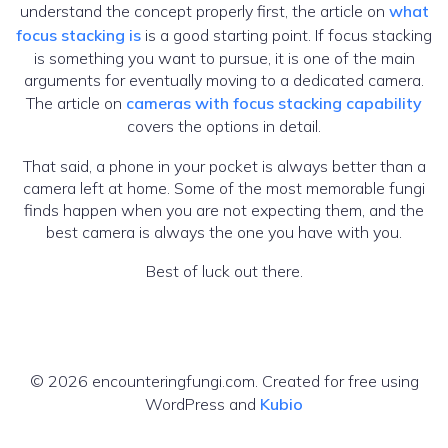
understand the concept properly first, the article on
what
focus stacking is
is a good starting point. If focus stacking
is something you want to pursue, it is one of the main
arguments for eventually moving to a dedicated camera.
The article on
cameras with focus stacking capability
covers the options in detail.
That said, a phone in your pocket is always better than a
camera left at home. Some of the most memorable fungi
finds happen when you are not expecting them, and the
best camera is always the one you have with you.
Best of luck out there.
© 2026 encounteringfungi.com. Created for free using
WordPress and
Kubio