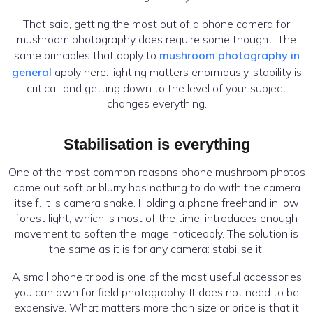
That said, getting the most out of a phone camera for
mushroom photography does require some thought. The
same principles that apply to
mushroom photography in
general
apply here: lighting matters enormously, stability is
critical, and getting down to the level of your subject
changes everything.
Stabilisation is everything
One of the most common reasons phone mushroom photos
come out soft or blurry has nothing to do with the camera
itself. It is camera shake. Holding a phone freehand in low
forest light, which is most of the time, introduces enough
movement to soften the image noticeably. The solution is
the same as it is for any camera: stabilise it.
A small phone tripod is one of the most useful accessories
you can own for field photography. It does not need to be
expensive. What matters more than size or price is that it