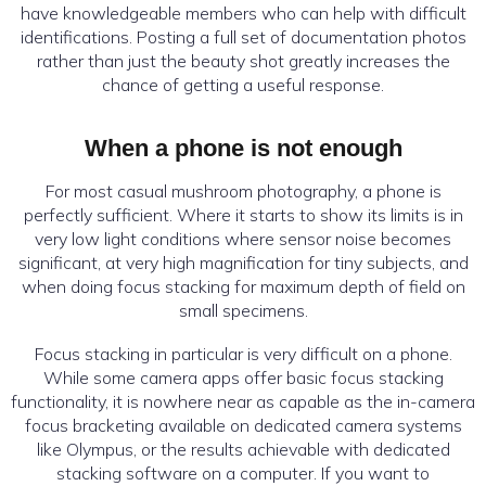
have knowledgeable members who can help with difficult
identifications. Posting a full set of documentation photos
rather than just the beauty shot greatly increases the
chance of getting a useful response.
When a phone is not enough
For most casual mushroom photography, a phone is
perfectly sufficient. Where it starts to show its limits is in
very low light conditions where sensor noise becomes
significant, at very high magnification for tiny subjects, and
when doing focus stacking for maximum depth of field on
small specimens.
Focus stacking in particular is very difficult on a phone.
While some camera apps offer basic focus stacking
functionality, it is nowhere near as capable as the in-camera
focus bracketing available on dedicated camera systems
like Olympus, or the results achievable with dedicated
stacking software on a computer. If you want to