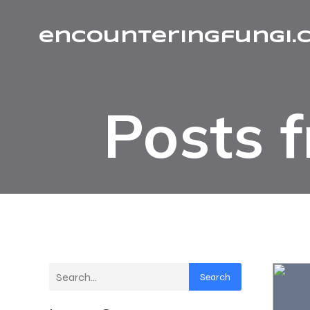
encounteringfungi.
Posts 
Search