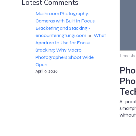
Latest Comments
Mushroom Photography:
Cameras with Built In Focus
Bracketing and Stacking -
encounteringfungi.com
What
on
Aperture to Use for Focus
Stacking: Why Macro
timende
Photographers Shoot Wide
Open
Pho
April 9, 2026
Pho
Tec
A prac
smartph
without 