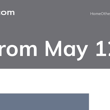
com
Home
Othe
from May 1