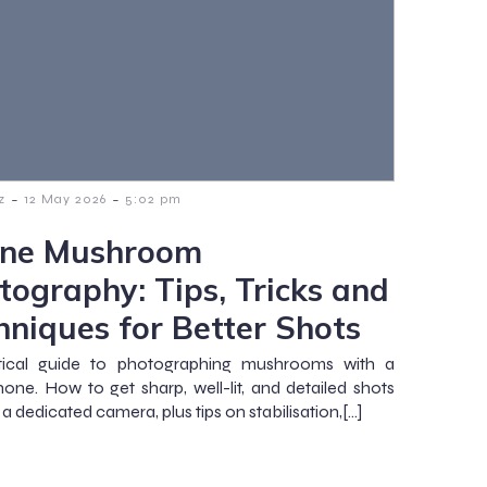
-
-
z
12 May 2026
5:02 pm
ne Mushroom
tography: Tips, Tricks and
hniques for Better Shots
tical guide to photographing mushrooms with a
one. How to get sharp, well-lit, and detailed shots
a dedicated camera, plus tips on stabilisation,[…]