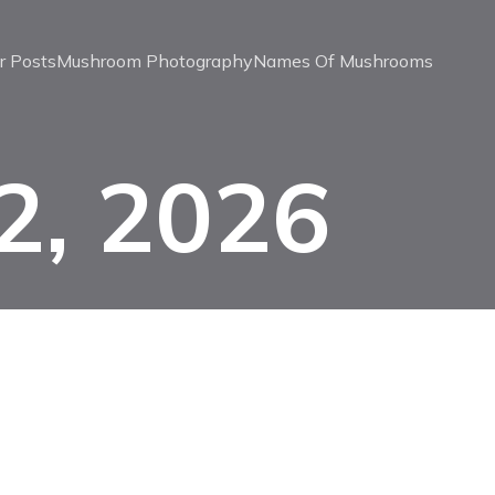
r Posts
Mushroom Photography
Names Of Mushrooms
2, 2026