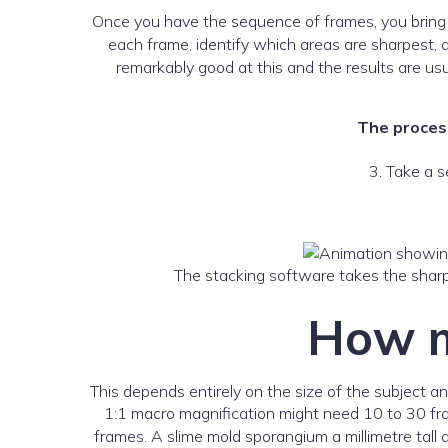
Once you have the sequence of frames, you bring
each frame, identify which areas are sharpest, 
remarkably good at this and the results are u
The process
3. Take a s
The stacking software takes the sharp
How m
This depends entirely on the size of the subject
1:1 macro magnification might need 10 to 30 fra
frames. A slime mold sporangium a millimetre tall