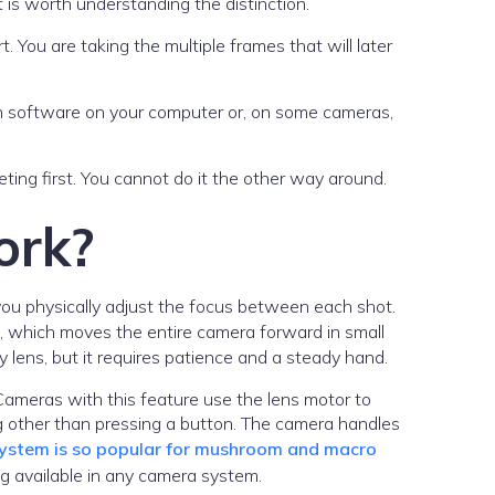
 is worth understanding the distinction.
. You are taking the multiple frames that will later
r in software on your computer or, on some cameras,
ting first. You cannot do it the other way around.
ork?
ou physically adjust the focus between each shot.
, which moves the entire camera forward in small
 lens, but it requires patience and a steady hand.
ameras with this feature use the lens motor to
ng other than pressing a button. The camera handles
stem is so popular for mushroom and macro
ng available in any camera system.