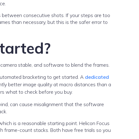
ce.
 between consecutive shots. If your steps are too
ames than necessary, but this is the safer error to
tarted?
 camera stable, and software to blend the frames.
automated bracketing to get started. A
dedicated
antly better image quality at macro distances than a
rs what to check before you buy.
wind, can cause misalignment that the software
ack.
hich is a reasonable starting point. Helicon Focus
gh frame-count stacks. Both have free trials so you