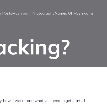
r Posts
Mushroom Photography
Names Of Mushrooms
acking?
y, how it works, and what you need to get started.