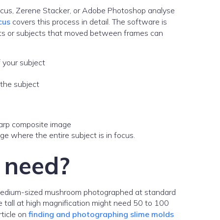
ocus, Zerene Stacker, or Adobe Photoshop analyse
cus
covers this process in detail. The software is
ents or subjects that moved between frames can
f your subject
 the subject
 where the entire subject is in focus.
 need?
 a medium-sized mushroom photographed at standard
 tall at high magnification might need 50 to 100
rticle on
finding and photographing slime molds