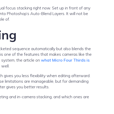
l focus stacking right now. Set up in front of any
nto Photoshop’s Auto-Blend Layers. It will not be
le of.
ing
cketed sequence automatically but also blends the
t is one of the features that makes cameras like the
 system, the article on
what Micro Four Thirds is
 well.
h gives you less flexibility when editing afterward.
se limitations are manageable, but for demanding
r gives you better results.
ing and in-camera stacking, and which ones are