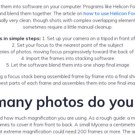
 them into software on your computer. Programs like Helicon F
and blend them together. The article on
how to use Helicon Fo
sually very clean, though shots with complex overlapping elem
sometimes require a little manual cleanup.
 in simple steps:
1. Set up your camera on a tripod in front o
2. Set your focus to the nearest point of the subject
eries of photos, moving focus progressively toward the back of
4. Import the frames into stacking software
5. Let the software blend them into one sharp final image
est parts of each frame and assembles them into one final image
any photos do you
 and how much magnification you are using. As a rough guide:
mes to cover it from front to back. A small Mycena a centimetre
 at extreme magnification could need 200 frames or more. The a