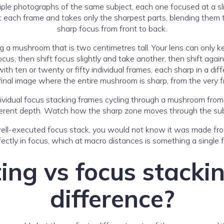
ple photographs of the same subject, each one focused at a sli
 each frame and takes only the sharpest parts, blending them t
sharp focus from front to back.
ing a mushroom that is two centimetres tall. Your lens can only 
cus, then shift focus slightly and take another, then shift aga
h ten or twenty or fifty individual frames, each sharp in a diffe
final image where the entire mushroom is sharp, from the very f
ifferent depth. Watch how the sharp zone moves through the sub
well-executed focus stack, you would not know it was made from
ectly in focus, which at macro distances is something a single
ing vs focus stackin
difference?