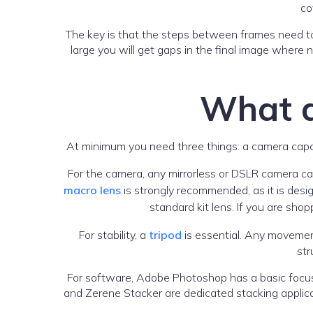
co
The key is that the steps between frames need to
large you will get gaps in the final image where n
What d
At minimum you need three things: a camera capab
For the camera, any mirrorless or DSLR camera c
macro lens
is strongly recommended, as it is desig
standard kit lens. If you are sh
For stability, a
tripod
is essential. Any movemen
str
For software, Adobe Photoshop has a basic focus s
and Zerene Stacker are dedicated stacking applicat