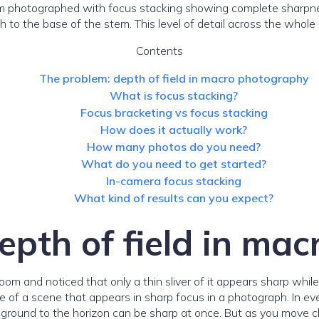
o the base of the stem. This level of detail across the whole 
Contents
The problem: depth of field in macro photography
What is focus stacking?
Focus bracketing vs focus stacking
How does it actually work?
How many photos do you need?
What do you need to get started?
In-camera focus stacking
What kind of results can you expect?
epth of field in ma
om and noticed that only a thin sliver of it appears sharp whil
nge of a scene that appears in sharp focus in a photograph. In eve
round to the horizon can be sharp at once. But as you move clo