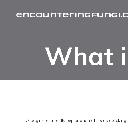
encounteringfungi.
What i
A beginner-friendly explanation of focus stacking