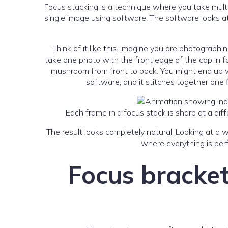
Focus stacking is a technique where you take multi
single image using software. The software looks at
Think of it like this. Imagine you are photograph
take one photo with the front edge of the cap in fo
mushroom from front to back. You might end up wit
software, and it stitches together one 
Each frame in a focus stack is sharp at a d
The result looks completely natural. Looking at a 
where everything is perf
Focus bracket