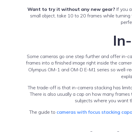
Want to try it without any new gear?
If you 
small object, take 10 to 20 frames while turning
perfe
In
Some cameras go one step further and offer in-ca
frames into a finished image right inside the camer
Olympus OM-1 and OM-D E-M1 series so well-regarde
expla
The trade-off is that in-camera stacking has limita
There is also usually a cap on how many frames 
subjects where you want th
The guide to
cameras with focus stacking capa