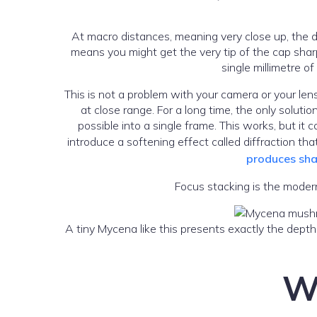
At macro distances, meaning very close up, the de
means you might get the very tip of the cap sharp 
single millimetre o
This is not a problem with your camera or your lens
at close range. For a long time, the only soluti
possible into a single frame. This works, but it
introduce a softening effect called diffraction t
produces sha
Focus stacking is the modern
A tiny Mycena like this presents exactly the depth
Wh