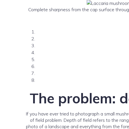
Complete sharpness from the cap surface through t
The problem: d
If you have ever tried to photograph a small mushro
of field problem. Depth of field refers to the ra
photo of a landscape and everything from the foreg