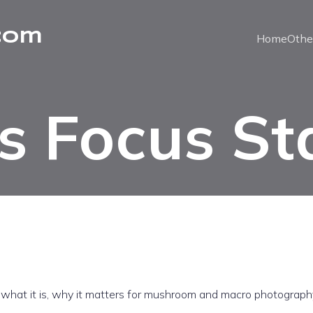
com
Home
Othe
s Focus St
: what it is, why it matters for mushroom and macro photograph