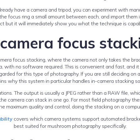
already have a camera and tripod, you can experiment with manua
 the focus ring a small amount between each, and import them i
ct but it will immediately show you what the technique is capab
-camera focus stack
mera focus stacking, where the camera not only takes the bra
a, with no software required. This is convenient and fast, and i
d for this type of photography. If you are still deciding on a
ins why this system in particular handles in-camera stacking so
tions. The output is usually a JPEG rather than a RAW file, whic
the camera can stack in one go. For most field photography the
e maximum quality and control, doing the stacking on a compute
bility
covers which camera systems support automated bracket
best suited for mushroom photography specifically.