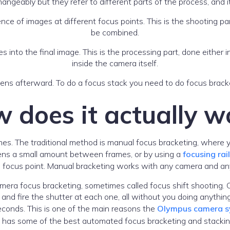
ngeably but they refer to different parts of the process, and it
ce of images at different focus points. This is the shooting part
be combined.
s into the final image. This is the processing part, done eithe
inside the camera itself.
ens afterward. To do a focus stack you need to do focus bracke
 does it actually w
es. The traditional method is manual focus bracketing, where y
 lens a small amount between frames, or by using a
focusing rail
d focus point. Manual bracketing works with any camera and any
ra focus bracketing, sometimes called focus shift shooting. C
 and fire the shutter at each one, all without you doing anythi
econds. This is one of the main reasons the
Olympus camera sy
 it has some of the best automated focus bracketing and stacki