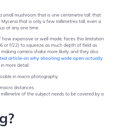
a small mushroom that is one centimetre tall, that
 Mycena that is only a few millimetres tall, even a
cus at any one time.
of how expensive or well-made, faces this limitation
/16 or f/22) to squeeze as much depth of field as
s, making camera shake more likely, and they also
ted article on why shooting wide open actually
in more detail.
ossible in macro photography.
 millimetre of the subject needs to be covered by a
ng?