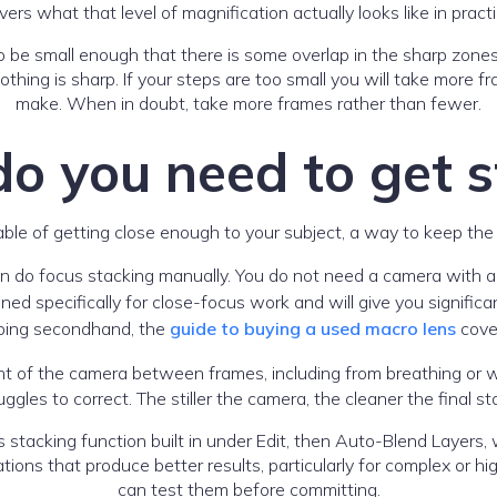
vers what that level of magnification actually looks like in practi
 be small enough that there is some overlap in the sharp zones
othing is sharp. If your steps are too small you will take more fr
make. When in doubt, take more frames rather than fewer.
o you need to get s
le of getting close enough to your subject, a way to keep the
an do focus stacking manually. You do not need a camera with 
ned specifically for close-focus work and will give you signific
opping secondhand, the
guide to buying a used macro lens
cove
t of the camera between frames, including from breathing or 
uggles to correct. The stiller the camera, the cleaner the final st
tacking function built in under Edit, then Auto-Blend Layers, w
ions that produce better results, particularly for complex or hi
can test them before committing.