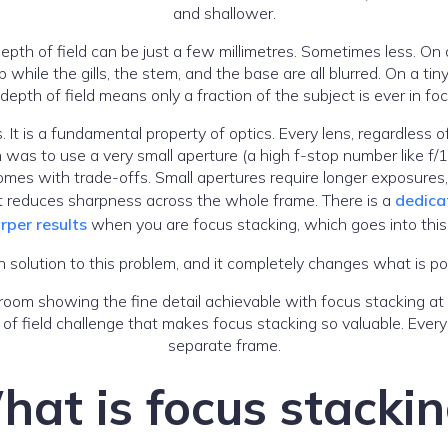
and shallower.
pth of field can be just a few millimetres. Sometimes less. On 
while the gills, the stem, and the base are all blurred. On a tiny
f depth of field means only a fraction of the subject is ever in fo
. It is a fundamental property of optics. Every lens, regardless 
on was to use a very small aperture (a high f-stop number like f
 comes with trade-offs. Small apertures require longer exposure
hat reduces sharpness across the whole frame. There is a
dedica
rper results
when you are focus stacking, which goes into this 
 solution to this problem, and it completely changes what is p
 of field challenge that makes focus stacking so valuable. Every
separate frame.
at is focus stacki