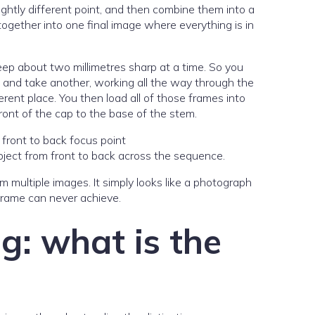
ghtly different point, and then combine them into a
ogether into one final image where everything is in
keep about two millimetres sharp at a time. So you
in and take another, working all the way through the
rent place. You then load all of those frames into
ront of the cap to the base of the stem.
ject from front to back across the sequence.
 multiple images. It simply looks like a photograph
 frame can never achieve.
g: what is the