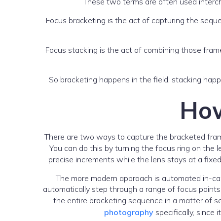
These two terms are often used intercha
Focus bracketing is the act of capturing the sequen
Focus stacking is the act of combining those frame
So bracketing happens in the field, stacking happ
How
There are two ways to capture the bracketed fram
You can do this by turning the focus ring on the
precise increments while the lens stays at a fixe
The more modern approach is automated in-came
automatically step through a range of focus points
the entire bracketing sequence in a matter of s
photography
specifically, since