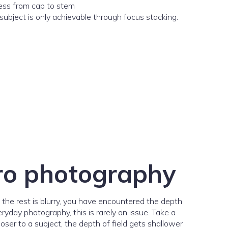
subject is only achievable through focus stacking.
cro photography
e the rest is blurry, you have encountered the depth
ryday photography, this is rarely an issue. Take a
ser to a subject, the depth of field gets shallower