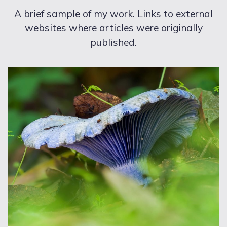
A brief sample of my work. Links to external
websites where articles were originally
published.