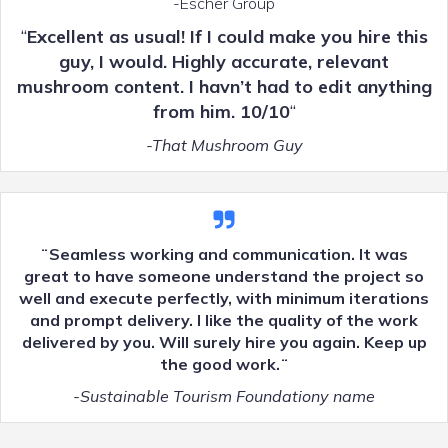
-Escher Group
“
Excellent as usual! If I could make you hire this
guy, I would. Highly accurate, relevant
mushroom content. I havn’t had to edit anything
from him. 10/10
“
-That Mushroom Guy
¨Seamless working and communication. It was
great to have someone understand the project so
well and execute perfectly, with minimum iterations
and prompt delivery. I like the quality of the work
delivered by you. Will surely hire you again. Keep up
the good work.¨
-Sustainable Tourism Foundationy name