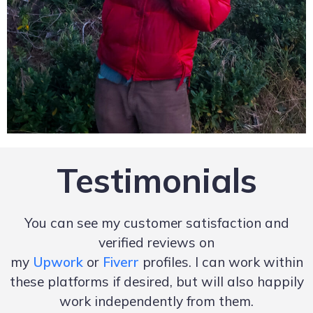
Testimonials
You can see my customer satisfaction and
verified reviews on
my
Upwork
or
Fiverr
profiles. I can work within
these platforms if desired, but will also happily
work independently from them.