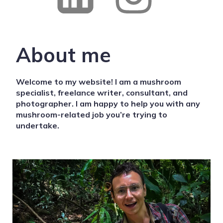
About me
Welcome to my website! I am a mushroom
specialist, freelance writer, consultant, and
photographer. I am happy to help you with any
mushroom-related job you’re trying to
undertake.