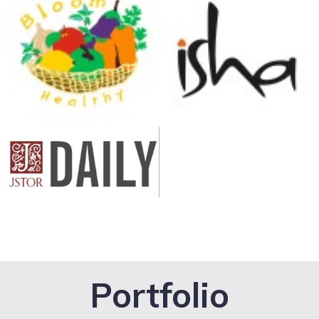
Portfolio