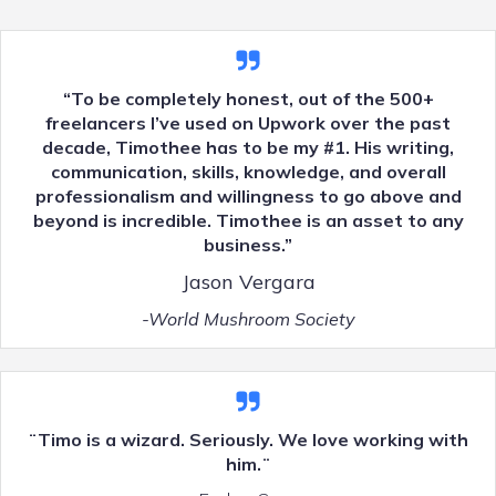
“To be completely honest, out of the 500+
freelancers I’ve used on Upwork over the past
decade, Timothee has to be my #1. His writing,
communication, skills, knowledge, and overall
professionalism and willingness to go above and
beyond is incredible. Timothee is an asset to any
business.”
Jason Vergara
-World Mushroom Society
¨Timo is a wizard. Seriously. We love working with
him.¨