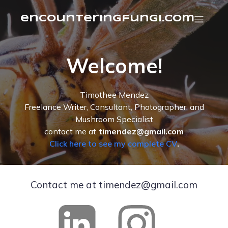
encounteringfungi.com
Welcome!
Timothee Mendez
Freelance Writer, Consultant, Photographer, and
Mushroom Specialist
contact me at
timendez@gmail.com
Click here to see my complete CV
.
Contact me at timendez@gmail.com