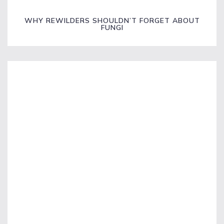
WHY REWILDERS SHOULDN’T FORGET ABOUT
FUNGI