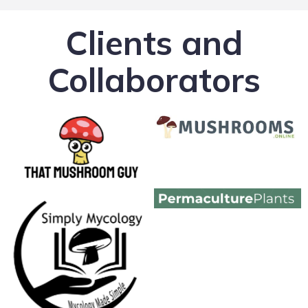
Clients and
Collaborators