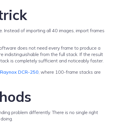
rick
e. Instead of importing all 40 images, import frames
 software does not need every frame to produce a
 indistinguishable from the full stack. If the result
ack is completely sufficient and noticeably faster.
e Raynox DCR-250
, where 100-frame stacks are
thods
ng problem differently. There is no single right
 doing.