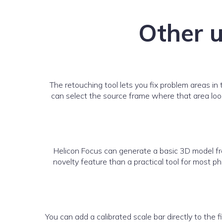
Other u
The retouching tool lets you fix problem areas in 
can select the source frame where that area looks
Helicon Focus can generate a basic 3D model fro
novelty feature than a practical tool for most 
You can add a calibrated scale bar directly to the 