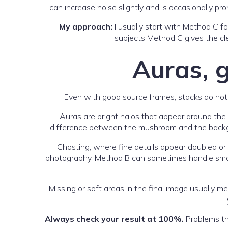
can increase noise slightly and is occasionally p
My approach:
I usually start with Method C fo
subjects Method C gives the cle
Auras, 
Even with good source frames, stacks do not
Auras are bright halos that appear around the
difference between the mushroom and the backgro
Ghosting, where fine details appear doubled o
photography. Method B can sometimes handle small m
Missing or soft areas in the final image usually m
Always check your result at 100%.
Problems tha