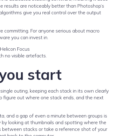
he results are noticeably better than Photoshop’s
algorithms give you real control over the output
efore committing. For anyone serious about macro
ware you can invest in.
h no visible artefacts.
 you start
single outing, keeping each stack in its own clearly
 to figure out where one stack ends, and the next
ata, and a gap of even a minute between groups is
ly by looking at thumbnails and spotting where the
ds between stacks or take a reference shot of your
get back to the computer.