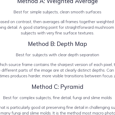
Method A: Weighted Average
Best for: simple subjects, clean smooth surfaces
ased on contrast, then averages all frames together weighted 
pping detail. A good starting point for straightforward mushro
subjects with very fine surface textures.
Method B: Depth Map
Best for: subjects with clear depth separation
ich source frame contains the sharpest version of each pixel, 
ifferent parts of the image are at clearly distinct depths. Can
imes produces harder, more visible transitions between focus 
Method C: Pyramid
Best for: complex subjects, fine detail, fungi and slime molds
is particularly good at preserving fine detail in challenging subj
 many fungi and slime molds. It is the method most macro photog