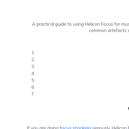
A practical guide to using Helicon Focus for mu
common artefacts a
If you are doing
focus stacking
seriously, Helicon