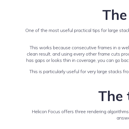
The
One of the most useful practical tips for large sta
This works because consecutive frames in a well
clean result, and using every other frame cuts proce
has gaps or looks thin in coverage, you can go bac
This is particularly useful for very large stacks
The 
Helicon Focus offers three rendering algorithms
answer