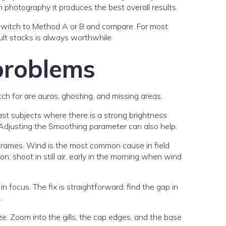
 photography it produces the best overall results.
I switch to Method A or B and compare. For most
ult stacks is always worthwhile.
problems
 for are auras, ghosting, and missing areas.
st subjects where there is a strong brightness
Adjusting the Smoothing parameter can also help.
frames. Wind is the most common cause in field
 shoot in still air, early in the morning when wind
 focus. The fix is straightforward: find the gap in
.
e. Zoom into the gills, the cap edges, and the base