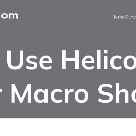
com
Home
Othe
Use Helic
r Macro Sh