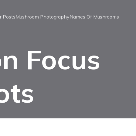
r Posts
Mushroom Photography
Names Of Mushrooms
on Focus
ots