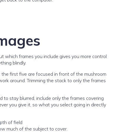
images
out which frames you include gives you more control
hing blindly.
 the first five are focused in front of the mushroom
 work around. Trimming the stack to only the frames
 to stay blurred, include only the frames covering
r you give it, so what you select going in directly
how much of the subject to cover.