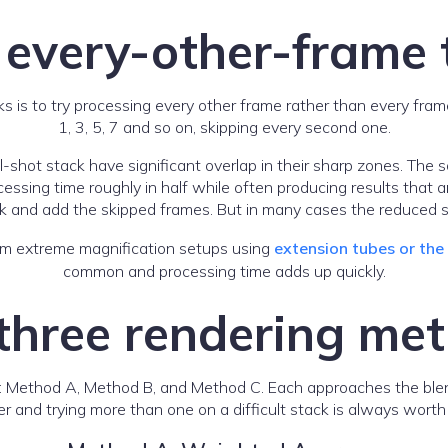
 every-other-frame t
cks is to try processing every other frame rather than every fram
1, 3, 5, 7 and so on, skipping every second one.
-shot stack have significant overlap in their sharp zones. The
ssing time roughly in half while often producing results that are
k and add the skipped frames. But in many cases the reduced st
 from extreme magnification setups using
extension tubes or th
common and processing time adds up quickly.
three rendering me
: Method A, Method B, and Method C. Each approaches the blendi
 and trying more than one on a difficult stack is always worth