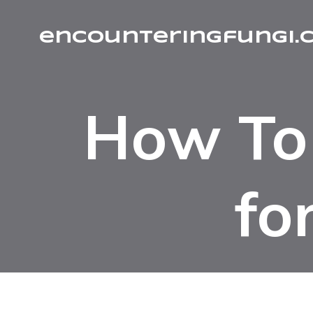
encounteringfungi.
How To 
fo