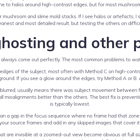
rone to halos around high-contrast edges, but for most mushroom
r mushroom and slime mold stacks. If I see halos or artefacts, 
anest and most detailed result, but testing the others on diffic
ghosting and other 
 always come out perfectly. The most common problems to watch
 edges of the subject, most often with Method C on high-contra
und. If you see a glow around the edges, try Method A or B. 
r blurred, usually means there was subject movement between 
isalignments better than the others. The best fix is prevention:
is typically lowest.
ean a gap in the focus sequence where no frame had that zone in
your source frames and add in any skipped images that cover it
t are invisible at a zoomed-out view become obvious at full siz