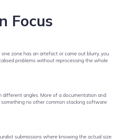
on Focus
If one zone has an artefact or came out blurry, you
 localised problems without reprocessing the whole
om different angles. More of a documentation and
 and something no other common stacking software
Naturalist submissions where knowing the actual size