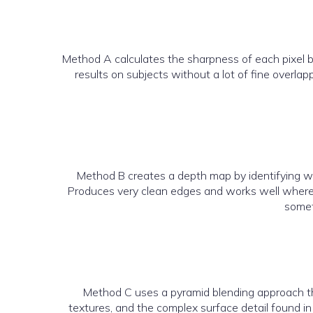
Method A calculates the sharpness of each pixel b
results on subjects without a lot of fine overla
Method B creates a depth map by identifying wh
Produces very clean edges and works well where d
somet
Method C uses a pyramid blending approach that 
textures, and the complex surface detail found in