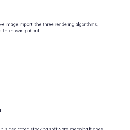
ve image import, the three rendering algorithms,
orth knowing about.
?
It is dedicated stacking software, meaning it does