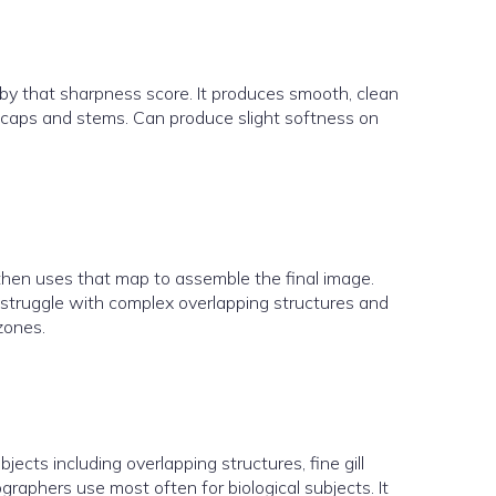
by that sharpness score. It produces smooth, clean
om caps and stems. Can produce slight softness on
then uses that map to assemble the final image.
 struggle with complex overlapping structures and
zones.
ects including overlapping structures, fine gill
raphers use most often for biological subjects. It