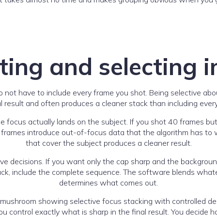
ting and selecting 
 not have to include every frame you shot. Being selective ab
al result and often produces a cleaner stack than including everyt
he focus actually lands on the subject. If you shot 40 frames but
e frames introduce out-of-focus data that the algorithm has to
that cover the subject produces a cleaner result.
ive decisions. If you want only the cap sharp and the background
back, include the complete sequence. The software blends whateve
determines what comes out.
 control exactly what is sharp in the final result. You decide 