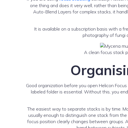
one thing and does it very well, rather than bei
Auto-Blend Layers for complex stacks, it handle
It is available on a subscription basis with a 
photography of fungi a
A clean focus stack pr
Organisin
Good organization before you open Helicon Focus sav
labeled folder is essential. Without this, you e
The easiest way to separate stacks is by time. M
usually enough to distinguish one stack from the 
focus position clearly changes between groups. A 
hand between subjects. I