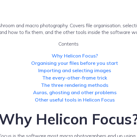
shroom and macro photography. Covers file organisation, selecti
nd how to fix them, and the other tools inside the software w
Contents
Why Helicon Focus?
Organising your files before you start
Importing and selecting images
The every-other-frame trick
The three rendering methods
Auras, ghosting and other problems
Other useful tools in Helicon Focus
Why Helicon Focus
 Focus is the software most macro photographers end up using. 