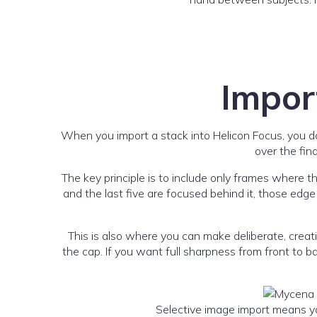
Impor
When you import a stack into Helicon Focus, you do
over the fin
The key principle is to include only frames where t
and the last five are focused behind it, those edg
This is also where you can make deliberate, creat
the cap. If you want full sharpness from front to 
Selective image import means you