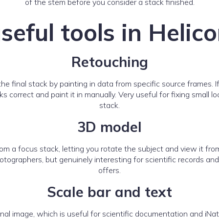
of the stem before you consider a stack finished.
seful tools in Helic
Retouching
the final stack by painting in data from specific source frames. 
 correct and paint it in manually. Very useful for fixing small
stack.
3D model
m a focus stack, letting you rotate the subject and view it fr
photographers, but genuinely interesting for scientific records
offers.
Scale bar and text
final image, which is useful for scientific documentation and i