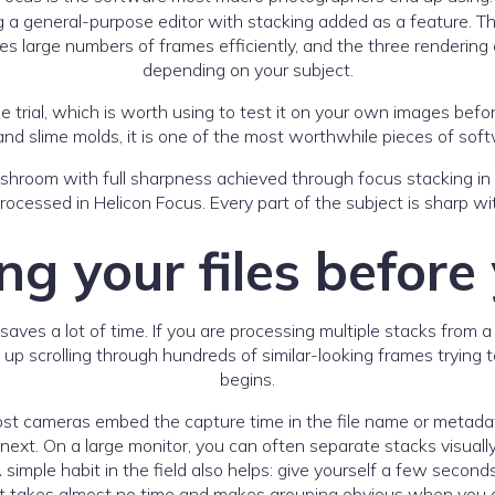
ng a general-purpose editor with stacking added as a feature. T
s large numbers of frames efficiently, and the three rendering 
depending on your subject.
free trial, which is worth using to test it on your own images b
nd slime molds, it is one of the most worthwhile pieces of soft
ocessed in Helicon Focus. Every part of the subject is sharp wit
g your files before
es a lot of time. If you are processing multiple stacks from a 
nd up scrolling through hundreds of similar-looking frames trying
begins.
ost cameras embed the capture time in the file name or metad
next. On a large monitor, you can often separate stacks visual
simple habit in the field also helps: give yourself a few secon
t takes almost no time and makes grouping obvious when you 