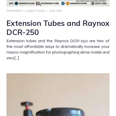
-
-
timendez
9 April 2026
3:30 am
Extension Tubes and Raynox
DCR-250
Extension tubes and the Raynox DCR-250 are two of
the most affordable ways to dramatically increase your
macro magnification for photographing slime molds and
very[…]