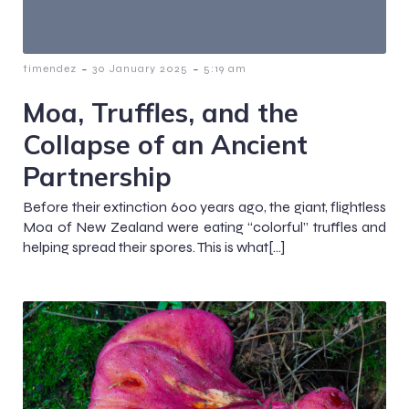
-
-
timendez
30 January 2025
5:19 am
Moa, Truffles, and the
Collapse of an Ancient
Partnership
Before their extinction 600 years ago, the giant, flightless
Moa of New Zealand were eating “colorful” truffles and
helping spread their spores. This is what[…]