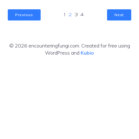
Previous
Next
1
2
3
4
© 2026 encounteringfungi.com. Created for free using
WordPress and
Kubio