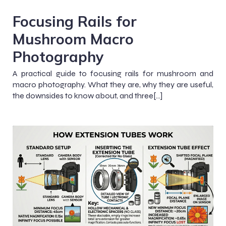
Focusing Rails for
Mushroom Macro
Photography
A practical guide to focusing rails for mushroom and
macro photography. What they are, why they are useful,
the downsides to know about, and three[…]