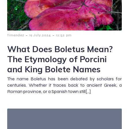
-
-
timendez
19 July 2024
12:52 pm
What Does Boletus Mean?
The Etymology of Porcini
and King Bolete Names
The name Boletus has been debated by scholars for
centuries. Whether it traces back to ancient Greek, a
Roman province, or a Spanish town still[…]