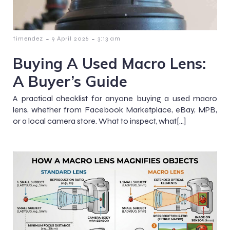
-
-
timendez
9 April 2026
3:13 am
Buying A Used Macro Lens:
A Buyer’s Guide
A practical checklist for anyone buying a used macro
lens, whether from Facebook Marketplace, eBay, MPB,
or a local camera store. What to inspect, what[…]