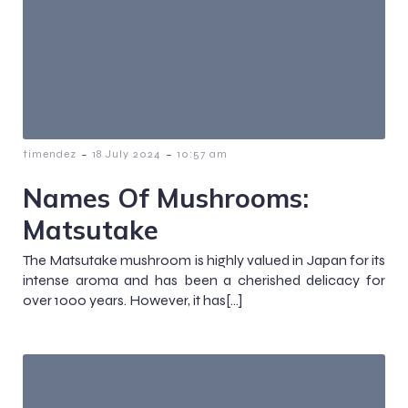
-
-
timendez
18 July 2024
10:57 am
Names Of Mushrooms:
Matsutake
The Matsutake mushroom is highly valued in Japan for its
intense aroma and has been a cherished delicacy for
over 1000 years. However, it has[…]