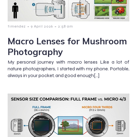
-
-
timendez
9 April 2026
2:58 am
Macro Lenses for Mushroom
Photography
My personal journey with macro lenses Like a lot of
nature photographers, I started with my phone. Portable,
always in your pocket, and good enough[…]