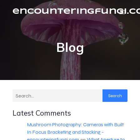
encounteringfungi.
Blog
Search
Latest Comments
Mushroom Photography: Cameras with Built
In Focus Bracketing and Stacking -
encounteringfungi.com
What Aperture to
on