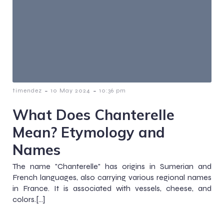
-
-
timendez
10 May 2024
10:36 pm
What Does Chanterelle
Mean? Etymology and
Names
The name "Chanterelle" has origins in Sumerian and
French languages, also carrying various regional names
in France. It is associated with vessels, cheese, and
colors.[…]