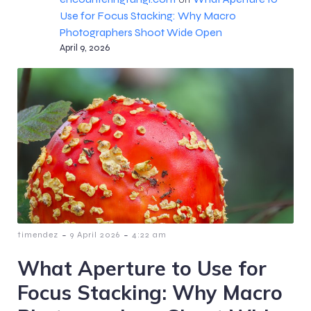
Use for Focus Stacking: Why Macro
Photographers Shoot Wide Open
April 9, 2026
-
-
timendez
9 April 2026
4:22 am
What Aperture to Use for
Focus Stacking: Why Macro