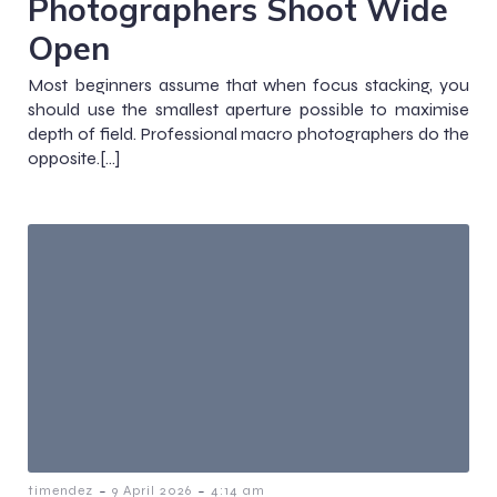
Photographers Shoot Wide
Open
Most beginners assume that when focus stacking, you
should use the smallest aperture possible to maximise
depth of field. Professional macro photographers do the
opposite.[…]
-
-
timendez
9 April 2026
4:14 am