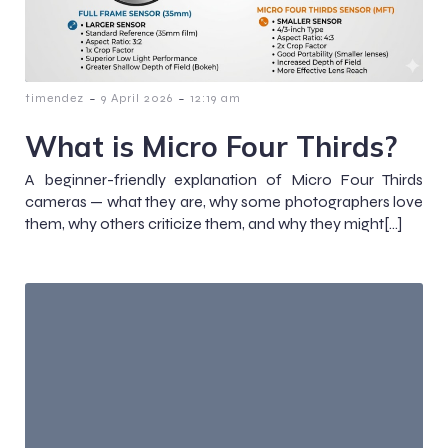
-
-
timendez
9 April 2026
12:19 am
What is Micro Four Thirds?
A beginner-friendly explanation of Micro Four Thirds
cameras — what they are, why some photographers love
them, why others criticize them, and why they might[…]