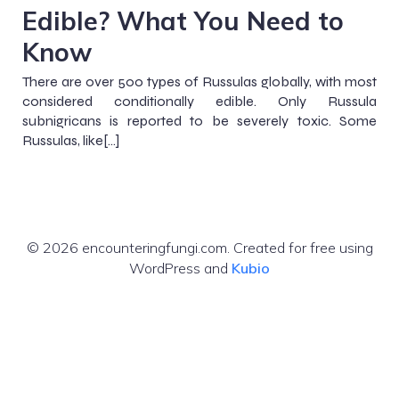
Edible? What You Need to
Know
There are over 500 types of Russulas globally, with most
considered conditionally edible. Only Russula
subnigricans is reported to be severely toxic. Some
Russulas, like[…]
© 2026 encounteringfungi.com. Created for free using
WordPress and
Kubio