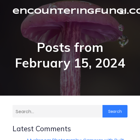
encounteringfungi.
Posts from
February 15, 2024
Search
Latest Comments