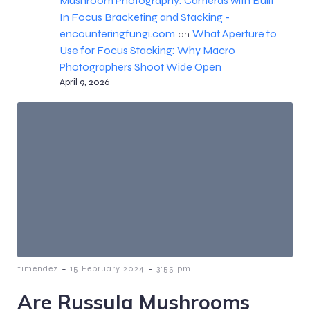
Mushroom Photography: Cameras with Built
In Focus Bracketing and Stacking -
encounteringfungi.com
What Aperture to
on
Use for Focus Stacking: Why Macro
Photographers Shoot Wide Open
April 9, 2026
-
-
timendez
15 February 2024
3:55 pm
Are Russula Mushrooms