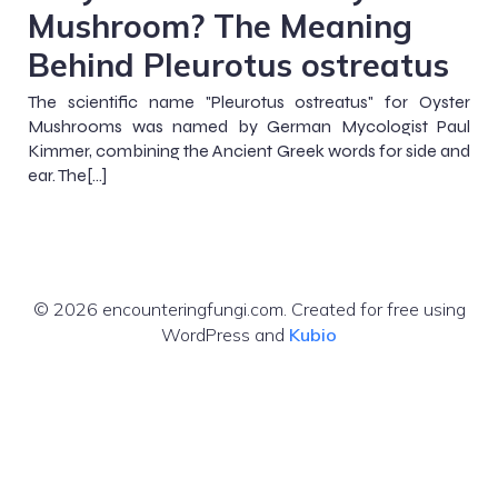
Mushroom? The Meaning
Behind Pleurotus ostreatus
The scientific name "Pleurotus ostreatus" for Oyster
Mushrooms was named by German Mycologist Paul
Kimmer, combining the Ancient Greek words for side and
ear. The[…]
© 2026 encounteringfungi.com. Created for free using
WordPress and
Kubio