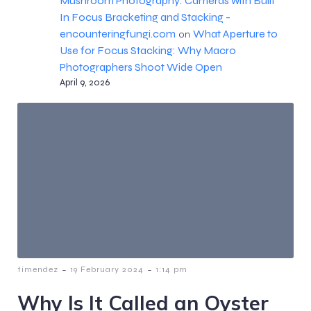
Mushroom Photography: Cameras with Built
In Focus Bracketing and Stacking -
encounteringfungi.com
What Aperture to
on
Use for Focus Stacking: Why Macro
Photographers Shoot Wide Open
April 9, 2026
-
-
timendez
19 February 2024
1:14 pm
Why Is It Called an Oyster