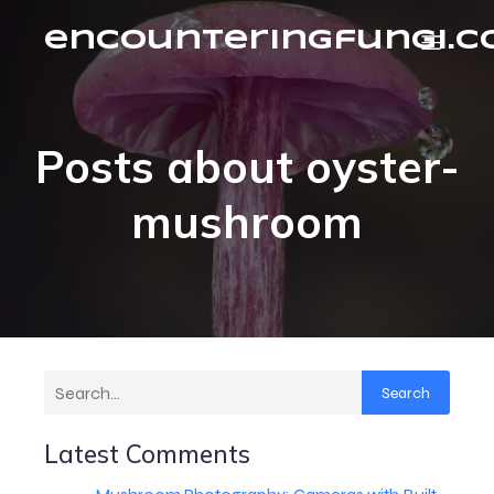
encounteringfungi.
Posts about oyster-
mushroom
Search
Latest Comments