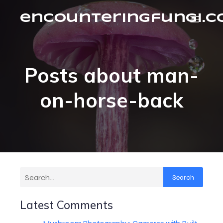
encounteringfungi.
Posts about man-
on-horse-back
Search
Latest Comments