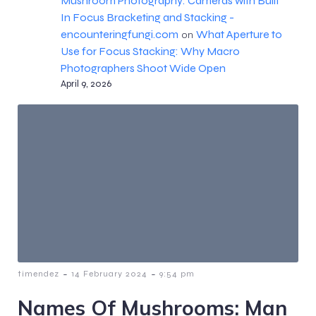
Mushroom Photography: Cameras with Built
In Focus Bracketing and Stacking -
encounteringfungi.com
What Aperture to
on
Use for Focus Stacking: Why Macro
Photographers Shoot Wide Open
April 9, 2026
-
-
timendez
14 February 2024
9:54 pm
Names Of Mushrooms: Man