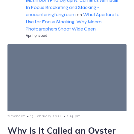
Mushroom Photography: Cameras with Built
In Focus Bracketing and Stacking -
encounteringfungi.com
What Aperture to
on
Use for Focus Stacking: Why Macro
Photographers Shoot Wide Open
April 9, 2026
-
-
timendez
19 February 2024
1:14 pm
Why Is It Called an Oyster