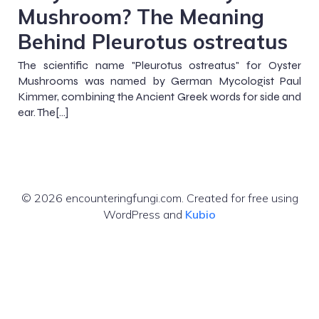
Mushroom? The Meaning
Behind Pleurotus ostreatus
The scientific name "Pleurotus ostreatus" for Oyster
Mushrooms was named by German Mycologist Paul
Kimmer, combining the Ancient Greek words for side and
ear. The[…]
© 2026 encounteringfungi.com. Created for free using
WordPress and
Kubio