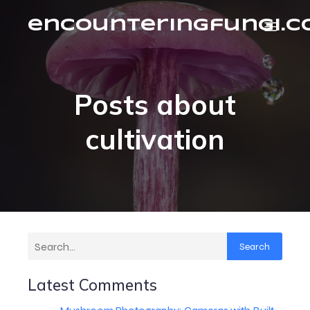
encounteringfungi.
Posts about
cultivation
Search
Latest Comments