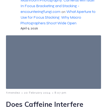
Mushroom Photography: Cameras with Built
In Focus Bracketing and Stacking -
encounteringfungi.com
What Aperture to
on
Use for Focus Stacking: Why Macro
Photographers Shoot Wide Open
April 9, 2026
-
-
timendez
20 February 2024
8:07 pm
Does Caffeine Interfere