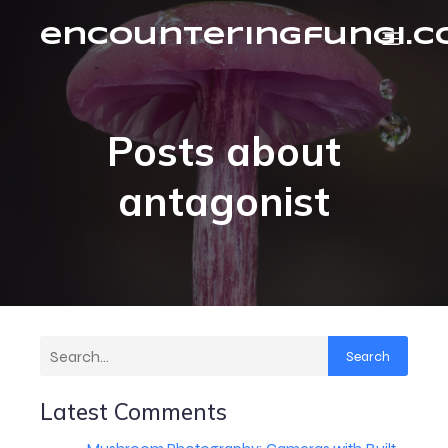
encounteringfungi.
Posts about
antagonist
Search
Latest Comments