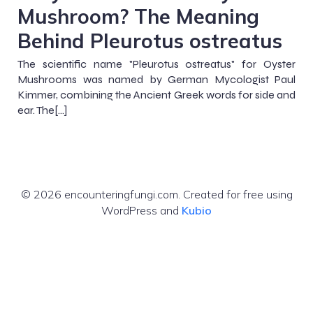
Mushroom? The Meaning
Behind Pleurotus ostreatus
The scientific name "Pleurotus ostreatus" for Oyster
Mushrooms was named by German Mycologist Paul
Kimmer, combining the Ancient Greek words for side and
ear. The[…]
© 2026 encounteringfungi.com. Created for free using
WordPress and
Kubio