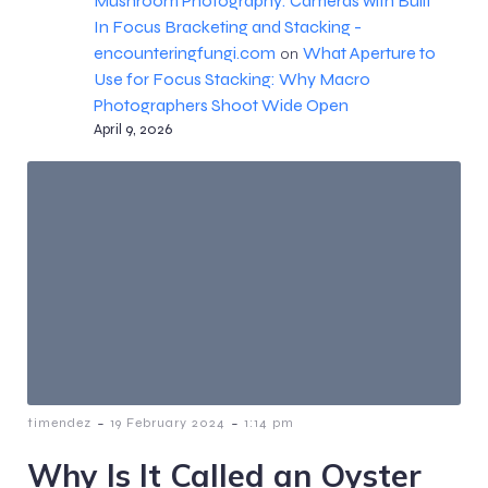
Mushroom Photography: Cameras with Built
In Focus Bracketing and Stacking -
encounteringfungi.com
What Aperture to
on
Use for Focus Stacking: Why Macro
Photographers Shoot Wide Open
April 9, 2026
-
-
timendez
19 February 2024
1:14 pm
Why Is It Called an Oyster