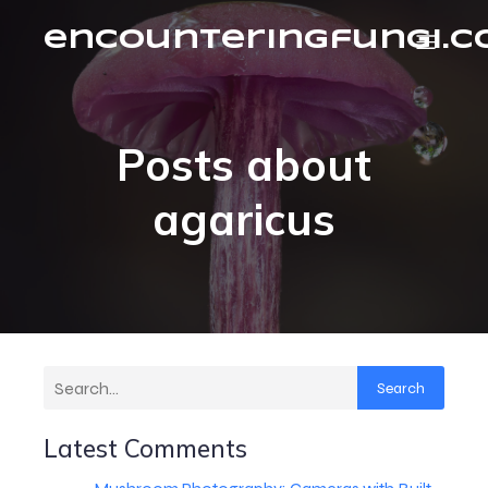
encounteringfungi.
Posts about
agaricus
Search
Latest Comments