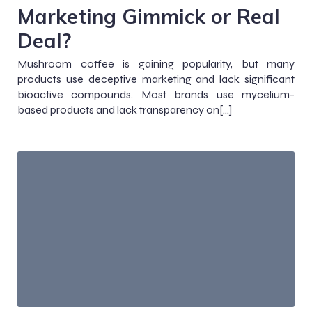
Marketing Gimmick or Real
Deal?
Mushroom coffee is gaining popularity, but many
products use deceptive marketing and lack significant
bioactive compounds. Most brands use mycelium-
based products and lack transparency on[…]