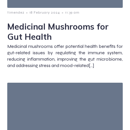
-
-
timendez
18 February 2024
11:39 am
Medicinal Mushrooms for
Gut Health
Medicinal mushrooms offer potential health benefits for
gut-related issues by regulating the immune system,
reducing inflammation, improving the gut microbiome,
and addressing stress and mood-related[…]