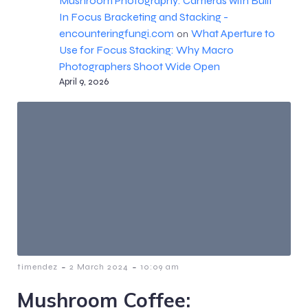
Mushroom Photography: Cameras with Built
In Focus Bracketing and Stacking -
encounteringfungi.com
What Aperture to
on
Use for Focus Stacking: Why Macro
Photographers Shoot Wide Open
April 9, 2026
-
-
timendez
2 March 2024
10:09 am
Mushroom Coffee: