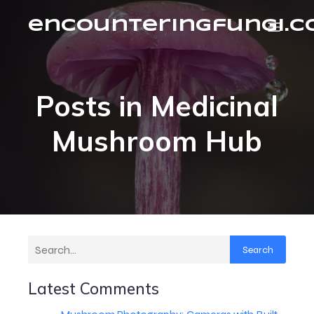
encounteringfungi.
Posts in Medicinal
Mushroom Hub
Search
Latest Comments