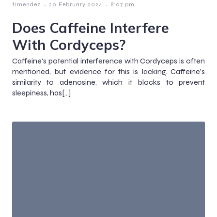
-
-
timendez
20 February 2024
8:07 pm
Does Caffeine Interfere
With Cordyceps?
Caffeine's potential interference with Cordyceps is often
mentioned, but evidence for this is lacking. Caffeine's
similarity to adenosine, which it blocks to prevent
sleepiness, has[…]