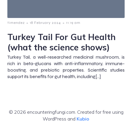
-
-
timendez
18 February 2024
11:19 am
Turkey Tail For Gut Health
(what the science shows)
Turkey Tail, a well-researched medicinal mushroom, is
rich in beta-glucans with anti-inflammatory, immune-
boosting, and prebiotic properties. Scientific studies
support its benefits for gut health, including[…]
© 2026 encounteringfungi.com. Created for free using
WordPress and
Kubio