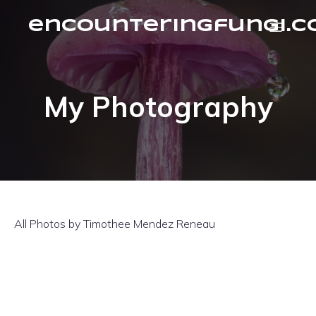
encounteringfungi.
My Photography
All Photos by Timothee Mendez Reneau