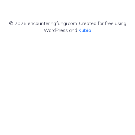
© 2026 encounteringfungi.com. Created for free using
WordPress and
Kubio